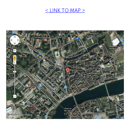
< LINK TO MAP >