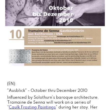
(EN):
"Ausblick" - October thru December 2010
Influenced by Solothurn’s baroque architecture,
Tramaine de Senna will work on a series of
“
Caulk Frosting Paintings
” during her stay. Her