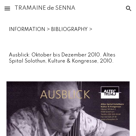
TRAMAINE de SENNA
Skip to main content
Skip to navigation
INFORMATION‎ > ‎BIBLIOGRAPHY‎ >
Ausblick: Oktober bis Dezember 2010. Altes
Spital Solothun, Kulture & Kongresse, 2010.