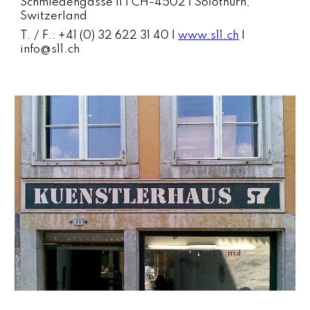
Schmiedengasse 11 | CH-4502 | Solothurn,
Switzerland
T. / F.: +41 (0) 32 622 31 40 |
www.s11.ch
|
info@s11.ch