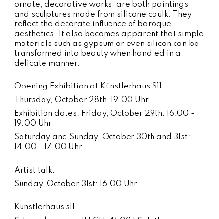
ornate, decorative works, are both paintings
and sculptures made from silicone caulk. They
reflect the decorate influence of baroque
aesthetics. It also becomes apparent that simple
materials such as gypsum or even silicon can be
transformed into beauty when handled in a
delicate manner.
Opening Exhibition at Künstlerhaus S11:
Thursday, October 28th, 19.00 Uhr
Exhibition dates: Friday, October 29th: 16.00 -
19.00 Uhr;
Saturday and Sunday, October 30th and 31st:
14.00 - 17.00 Uhr
Artist talk:
Sunday, October 31st: 16.00 Uhr
Künstlerhaus s11