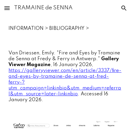
TRAMAINE de SENNA
Skip to main content
Skip to navigation
INFORMATION > BIBLIOGRAPHY >
Van Driessen, Emily. "Fire and Eyes by Tramaine
de Senna at Fredy & Ferry in Antwerp."
Gallery
Viewer Magazine
, 16 January 2026,
https://galleryviewer.com/en/article/3337/fire-
and-eyes-by-tramaine-de-senna-at-fred-
ferry-?
utm_campaign=linkinbio&utm_medium=referra
l&utm_source=later-linkinbio
. Accessed 16
January 2026.