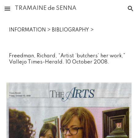
TRAMAINE de SENNA
Skip to main content
Skip to navigation
INFORMATION‎ > ‎
BIBLIOGRAPHY
‎ >
Freedman, Richard, “Artist ‘butchers’ her work,”
Vallejo Times-Herald. 10 October 2008.