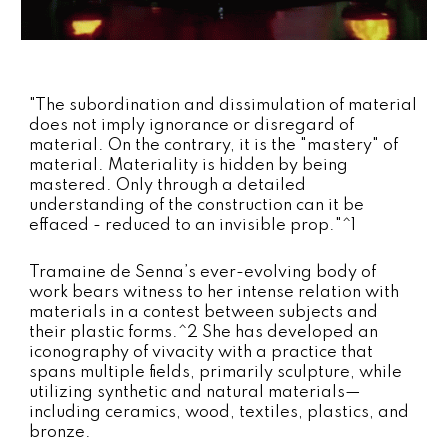
"The subordination and dissimulation of material
does not imply ignorance or disregard of
material. On the contrary, it is the "mastery" of
material. Materiality is hidden by being
mastered. Only through a detailed
understanding of the construction can it be
effaced - reduced to an invisible prop."^1
Tramaine de Senna’s ever-evolving body of
work bears witness to her intense relation with
materials in a contest between subjects and
their plastic forms.^2
She has developed an
iconography of vivacity with a practice that
spans multiple fields, primarily sculpture, while
utilizing synthetic and natural materials—
including ceramics, wood, textiles, plastics, and
bronze.