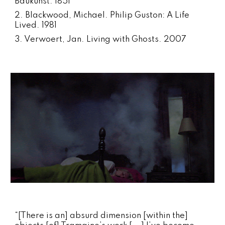
Baukunst. 1851
2. Blackwood, Michael. Philip Guston: A Life
Lived. 1981
3. Verwoert, Jan. Living with Ghosts. 2007
“[There is an] absurd dimension [within the]