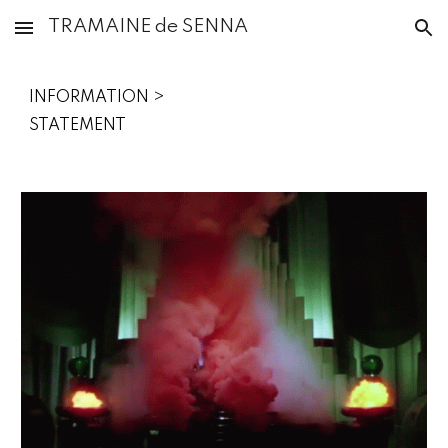
TRAMAINE de SENNA
Skip to main content
Skip to navigation
INFORMATION >
STATEMENT