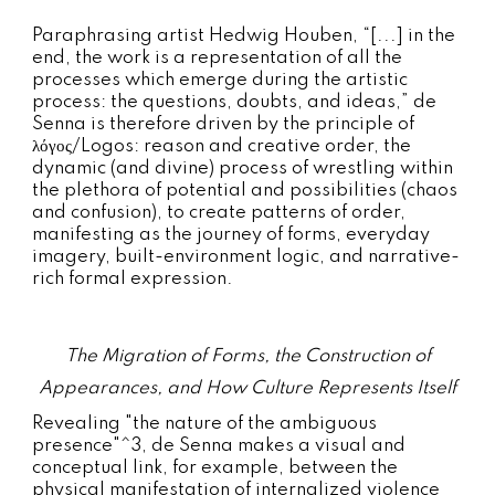
Paraphrasing artist Hedwig Houben, “[...] in the
end, the work is a representation of all the
processes which emerge during the artistic
process: the questions, doubts, and ideas,” de
Senna is therefore driven by the principle of
λόγος/Logos: reason and creative order, the
dynamic (and divine) process of wrestling within
the plethora of potential and possibilities (chaos
and confusion), to create patterns of order,
manifesting as the journey of forms, everyday
imagery, built-environment logic, and narrative-
rich formal expression.
The Migration of Forms, the Construction of
Appearances, and How Culture Represents Itself
R
evealing "the nature of the ambiguous
presence"^3, de Senna makes a visual and
conceptual link, for example, between the
physical manifestation of internalized violence