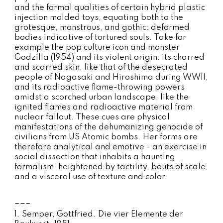
and the formal qualities of certain hybrid plastic
injection molded toys, equating both to the
grotesque, monstrous, and gothic: deformed
bodies indicative of tortured souls. Take for
example the pop culture icon and monster
Godzilla (1954) and its violent origin: its charred
and scarred skin, like that of the desecrated
people of Nagasaki and Hiroshima during WWII,
and its radioactive flame-throwing powers
amidst a scorched urban landscape, like the
ignited flames and radioactive material from
nuclear fallout. These cues are physical
manifestations of the dehumanizing genocide of
civilians from US Atomic bombs. Her forms are
therefore analytical and emotive - an exercise in
social dissection that inhabits a haunting
formalism, heightened by tactility, bouts of scale,
and a visceral use of texture and color.
___
1. Semper, Gottfried. Die vier Elemente der