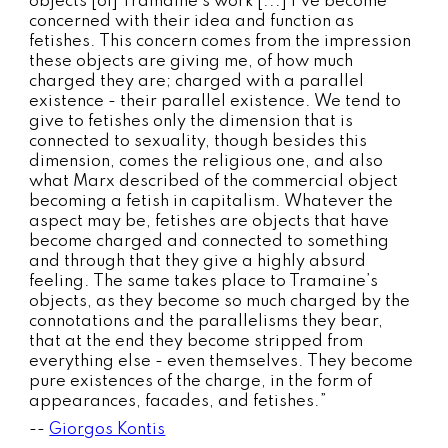
objects [of] Tramaine’s work [...] I’ve become
concerned with their idea and function as
fetishes. This concern comes from the impression
these objects are giving me, of how much
charged they are; charged with a parallel
existence - their parallel existence. We tend to
give to fetishes only the dimension that is
connected to sexuality, though besides this
dimension, comes the religious one, and also
what Marx described of the commercial object
becoming a fetish in capitalism. Whatever the
aspect may be, fetishes are objects that have
become charged and connected to something
and through that they give a highly absurd
feeling. The same takes place to Tramaine’s
objects, as they become so much charged by the
connotations and the parallelisms they bear,
that at the end they become stripped from
everything else - even themselves. They become
pure existences of the charge, in the form of
appearances, facades, and fetishes.”
--
Giorgos Kontis